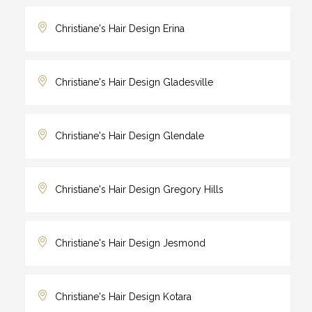
Christiane's Hair Design Erina
Christiane's Hair Design Gladesville
Christiane's Hair Design Glendale
Christiane's Hair Design Gregory Hills
Christiane's Hair Design Jesmond
Christiane's Hair Design Kotara