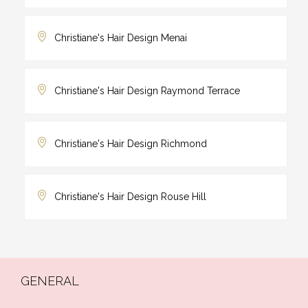
Christiane's Hair Design Menai
Christiane's Hair Design Raymond Terrace
Christiane's Hair Design Richmond
Christiane's Hair Design Rouse Hill
GENERAL