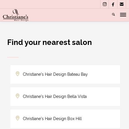



Find your nearest salon
Christiane's Hair Design Bateau Bay
Christiane's Hair Design Bella Vista
Christiane's Hair Design Box Hill