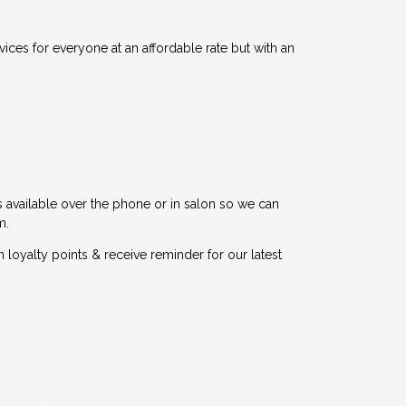
vices for everyone at an affordable rate but with an
is available over the phone or in salon so we can
m.
yalty points & receive reminder for our latest