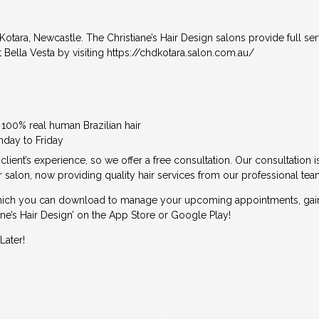
 Kotara, Newcastle. The Christiane’s Hair Design salons provide full ser
 Bella Vesta by visiting
https://chdkotara.salon.com.au/
e 100% real human Brazilian hair
nday to Friday
 client’s experience, so we offer a free consultation. Our consultation 
 salon, now providing quality hair services from our professional tea
ich you can download to manage your upcoming appointments, gain lo
e’s Hair Design’ on the App Store or Google Play!
Later!