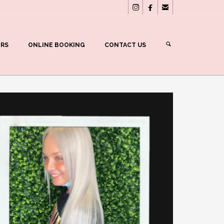



ERS
ONLINE BOOKING
CONTACT US