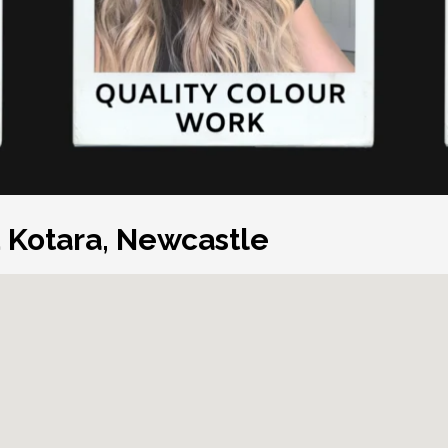
d Kotara, Newcastle