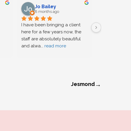
Jo Bailey
Justin
8 months ago
8 months
I have been bringing a client 
Bella provided 
here for a few years now, the 
service for me
staff are absolutely beautiful 
cornrows for a 
and alwa
... 
read more
function, she 
→
Jesmond