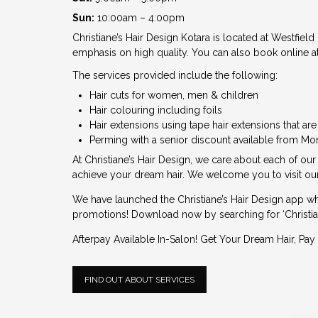
Sun:
10:00am – 4:00pm
Christiane’s Hair Design Kotara is located at Westfield
emphasis on high quality. You can also book online at
The services provided include the following:
Hair cuts for women, men & children
Hair colouring including foils
Hair extensions using tape hair extensions that ar
Perming with a senior discount available from Mo
At Christiane’s Hair Design, we care about each of our
achieve your dream hair. We welcome you to visit our
We have launched the
Christiane’s Hair Design app
wh
promotions! Download now by searching for ‘Christian
Afterpay Available In-Salon! Get Your Dream Hair, Pay 
FIND OUT ABOUT SERVICES