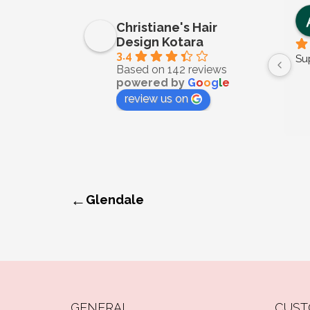
Christiane's Hair
Design Kotara
3.4
Su
Based on 142 reviews
powered by
G
o
o
g
l
e
review us on
←
Glendale
GENERAL
CUST