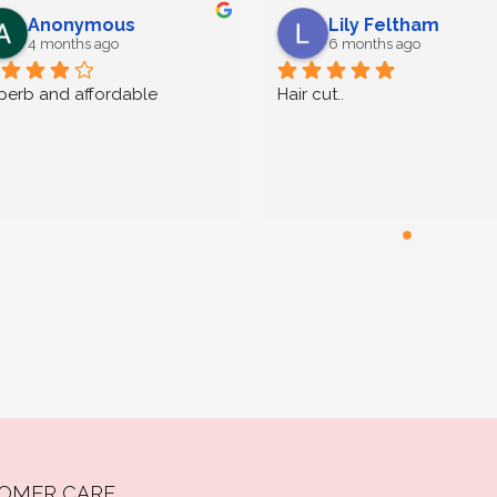
Anonymous
Lily Feltham
4 months ago
6 months ago
perb and affordable
Hair cut..
OMER CARE