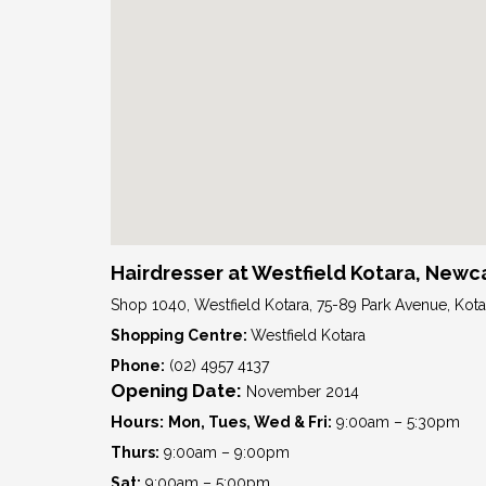
Hairdresser at Westfield Kotara, Newc
Shop 1040, Westfield Kotara, 75-89 Park Avenue, Ko
Shopping Centre:
Westfield Kotara
Phone:
(02) 4957 4137
Opening Date:
November 2014
Hours:
Mon, Tues, Wed & Fri:
9:00am – 5:30pm
Thurs:
9:00am – 9:00pm
Sat:
9:00am – 5:00pm