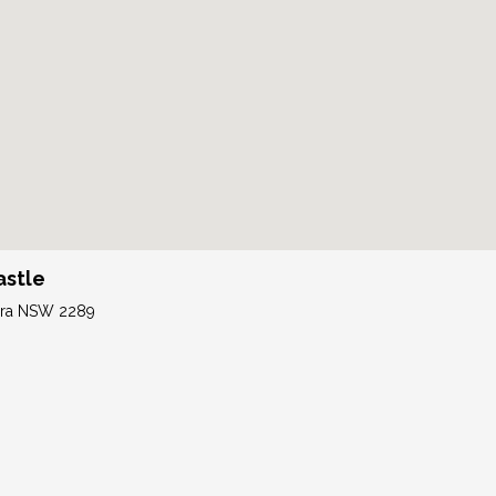
astle
tara NSW 2289