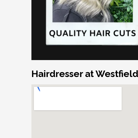
Hairdresser at Westfiel