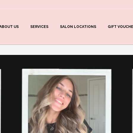
ABOUT US
SERVICES
SALON LOCATIONS
GIFT VOUCH