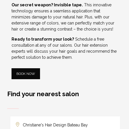
Our secret weapon? Invisible tape.
This innovative
technology ensures a seamless application that
minimizes damage to your natural hair. Plus, with our
extensive range of colors, we can perfectly match your
hair or create a stunning contrast – the choice is yours!
Ready to transform your look?
Schedule
a free
consultation at any of our salons. Our hair extension
experts will discuss your hair goals and recommend the
perfect solution to achieve them.
BOOK NOW
Find your nearest salon
Christiane's Hair Design Bateau Bay