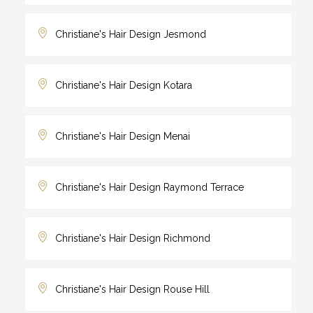
Christiane's Hair Design Jesmond
Christiane's Hair Design Kotara
Christiane's Hair Design Menai
Christiane's Hair Design Raymond Terrace
Christiane's Hair Design Richmond
Christiane's Hair Design Rouse Hill