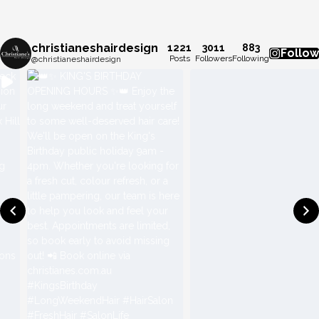
christianeshairdesign
1221
3011
883
Follow
Posts
Followers
Following
@christianeshairdesign