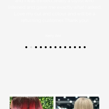
e
and I was thrilled...finally a stylist who
all
listened and gave me exactly what I asked.
ugh
Love my cut and colour and will be a
returning customer. Thank you!
Kerry Ann