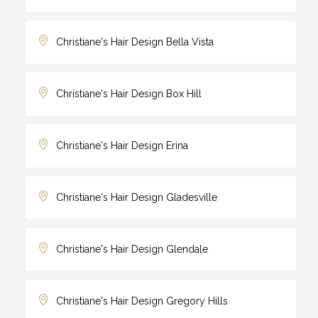
Christiane's Hair Design Bella Vista
Christiane's Hair Design Box Hill
Christiane's Hair Design Erina
Christiane's Hair Design Gladesville
Christiane's Hair Design Glendale
Christiane's Hair Design Gregory Hills