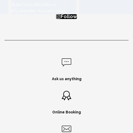
Follow
Ask us anything
Online Booking