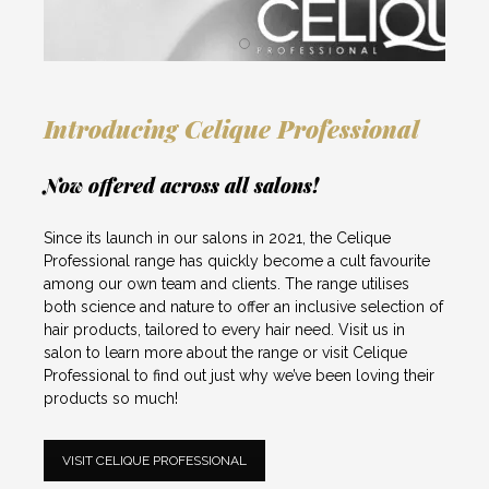
Introducing Celique Professional
Now offered across all salons!
Since its launch in our salons in 2021, the Celique
Professional range has quickly become a cult favourite
among our own team and clients. The range utilises
both science and nature to offer an inclusive selection of
hair products, tailored to every hair need.
Visit us in
salon
to learn more about the range or visit
Celique
Professional
to find out just why we’ve been loving their
products so much!
VISIT CELIQUE PROFESSIONAL