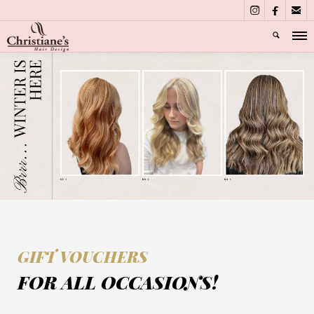



GIFT VOUCHERS
FOR ALL OCCASIONS!