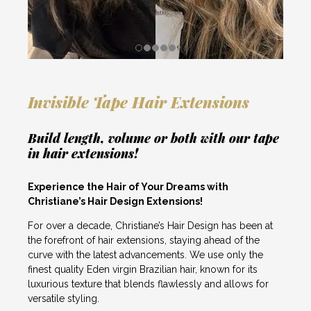
Invisible Tape Hair Extensions
Build length, volume or both with our tape
in hair extensions!
Experience the Hair of Your Dreams with
Christiane’s Hair Design Extensions!
For over a decade, Christiane’s Hair Design has been at
the forefront of hair extensions, staying ahead of the
curve with the latest advancements. We use only the
finest quality Eden virgin Brazilian hair, known for its
luxurious texture that blends flawlessly and allows for
versatile styling.