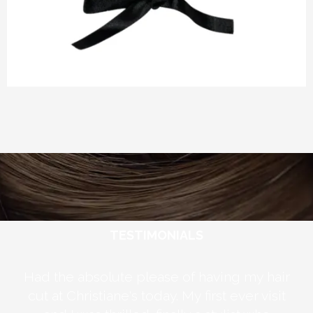
TESTIMONIALS
ely
Had the absolute please of having my hair
 my
cut at Christiane's today. My first ever visit