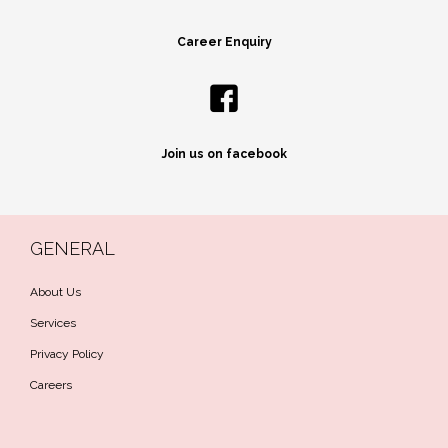
Career Enquiry
Join us on facebook
GENERAL
About Us
Services
Privacy Policy
Careers