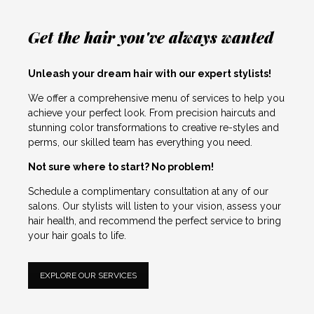
Get the hair you've always wanted
Unleash your dream hair with our expert stylists!
We offer a comprehensive menu of services to help you
achieve your perfect look. From precision haircuts and
stunning color transformations to creative re-styles and
perms, our skilled team has everything you need.
Not sure where to start? No problem!
Schedule a complimentary consultation at any of our
salons. Our stylists will listen to your vision, assess your
hair health, and recommend the perfect service to bring
your hair goals to life.
EXPLORE OUR SERVICES