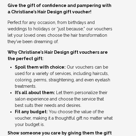
Give the gift of confidence and pampering with
a Christiane’s Hair Design gift voucher!
Perfect for any occasion, from birthdays and
weddings to holidays or “just because,” our vouchers
let your loved ones choose the hair transformation
they’ve been dreaming of.
Why Christiane’s Hair Design gift vouchers are
the perfect gift:
Spoil them with choice:
Our vouchers can be
used for a variety of services, including haircuts,
coloring, perms, straightening, and even eyelash
treatments.
It’s all about them:
Let them personalize their
salon experience and choose the service that
best suits their needs and desires.
Fit any budget:
You choose the value of the
voucher, making it a thoughtful gift no matter what
your budget is.
Show someone you care by giving them the gift