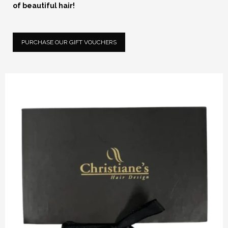
of beautiful hair!
PURCHASE OUR GIFT VOUCHERS