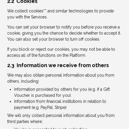
2.2 Cookies
We collect cookies** and similar technologies to provide
you with the Services.
You can set your browser to notify you before you receive a
cookie, giving you the chance to decide whether to accept it.
You can also set your browser to turn off cookies.
If you block or reject our cookies, you may not be able to
access all of the functions on the Platform.
2.3 Information we receive from others
We may also obtain personal information about you from
others, including:
Information provided by others for you (e.g. if a Gift
Voucher is purchased for you).
Information from financial institutions in relation to
payment (e.g. PayPal, Stripe)
We will only collect personal information about you from
third parties where: