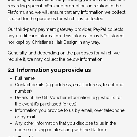
regarding special offers and promotions in relation to the
Platform, and we will ensure that any information we collect
is used for the purposes for which it is collected.
Our third-party payment gateway provider, PayPal collects
any credit card information. This information is NOT stored
nor kept by Christiane’s Hair Design in any way.
Generally, and depending on the purposes for which we
require it, we may collect the below information.
2.1 Information you provide us
Full name
Contact details (e.g. address, email address, telephone
number)
Details of the Gift Voucher information (e.g. who it’s for,
the event it’s purchased for etc)
Information you provide to us by email, over telephone
or by mail
Any other information that you disclose to us in the
course of using or interacting with the Platform