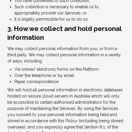
You have consented to such collection;
Such collection is necessary to enable us to
appropriately provide our Services; or
It is legally permissible for us to do so.
3. How we collect and hold personal
information
We may collect personal information from you, or from a
third party. We may collect personal information in a variety
of ways, including:
Via online/ electronic forms on the Platform
Over the telephone or by email
Paper correspondence
We will hold all personal information in electronic databases
hosted on secure cloud servers in Australia which will only
be accessible to certain authorised administrators for the
purpose of maintaining the Services. By using the Services
you consent to your personal information being held and
stored in accordance with this Policy (including being stored
overseas), and you expressly agree that Section 8.1. of the