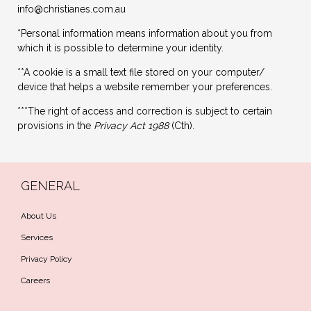
info@christianes.com.au
*Personal information means information about you from
which it is possible to determine your identity.
**A cookie is a small text file stored on your computer/
device that helps a website remember your preferences.
***The right of access and correction is subject to certain
provisions in the
Privacy Act
1988
(Cth).
GENERAL
About Us
Services
Privacy Policy
Careers