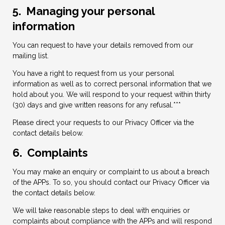
5. Managing your personal
information
You can request to have your details removed from our
mailing list.
You have a right to request from us your personal
information as well as to correct personal information that we
hold about you. We will respond to your request within thirty
(30) days and give written reasons for any refusal.***
Please direct your requests to our Privacy Officer via the
contact details below.
6. Complaints
You may make an enquiry or complaint to us about a breach
of the APPs. To so, you should contact our Privacy Officer via
the contact details below.
We will take reasonable steps to deal with enquiries or
complaints about compliance with the APPs and will respond