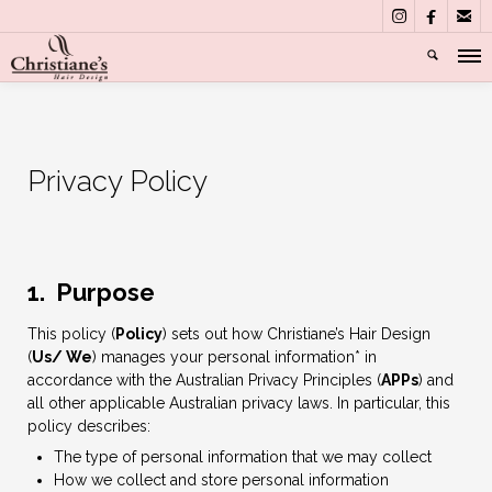



Privacy Policy
1. Purpose
This policy (
Policy
) sets out how Christiane’s Hair Design
(
Us/ We
) manages your personal information* in
accordance with the Australian Privacy Principles (
APPs
) and
all other applicable Australian privacy laws. In particular, this
policy describes:
The type of personal information that we may collect
How we collect and store personal information