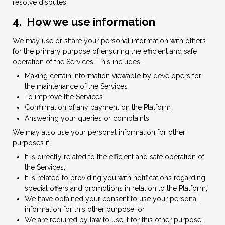
resolve disputes.
4. How we use information
We may use or share your personal information with others
for the primary purpose of ensuring the efficient and safe
operation of the Services. This includes:
Making certain information viewable by developers for
the maintenance of the Services
To improve the Services
Confirmation of any payment on the Platform
Answering your queries or complaints
We may also use your personal information for other
purposes if:
It is directly related to the efficient and safe operation of
the Services;
It is related to providing you with notifications regarding
special offers and promotions in relation to the Platform;
We have obtained your consent to use your personal
information for this other purpose; or
We are required by law to use it for this other purpose.