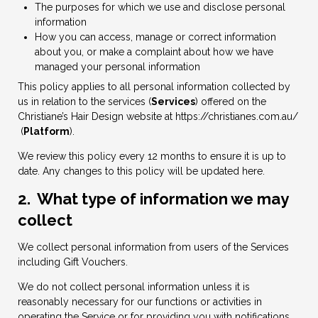
The purposes for which we use and disclose personal
information
How you can access, manage or correct information
about you, or make a complaint about how we have
managed your personal information
This policy applies to all personal information collected by
us in relation to the services (
Services
) offered on the
Christiane’s Hair Design website at
https://christianes.com.au/
(
Platform
).
We review this policy every 12 months to ensure it is up to
date. Any changes to this policy will be updated here.
2. What type of information we may
collect
We collect personal information from users of the Services
including Gift Vouchers.
We do not collect personal information unless it is
reasonably necessary for our functions or activities in
operating the Service or for providing you with notifications