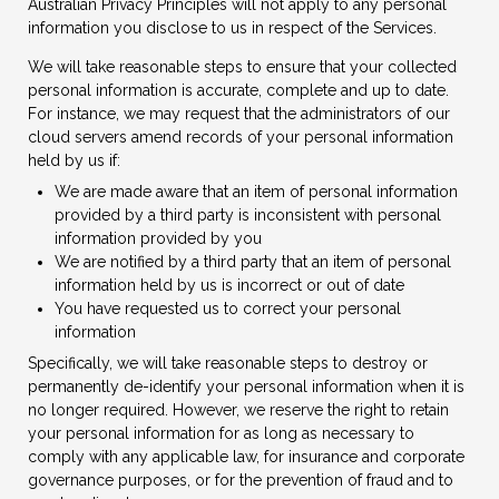
Australian Privacy Principles will not apply to any personal
information you disclose to us in respect of the Services.
We will take reasonable steps to ensure that your collected
personal information is accurate, complete and up to date.
For instance, we may request that the administrators of our
cloud servers amend records of your personal information
held by us if:
We are made aware that an item of personal information
provided by a third party is inconsistent with personal
information provided by you
We are notified by a third party that an item of personal
information held by us is incorrect or out of date
You have requested us to correct your personal
information
Specifically, we will take reasonable steps to destroy or
permanently de-identify your personal information when it is
no longer required. However, we reserve the right to retain
your personal information for as long as necessary to
comply with any applicable law, for insurance and corporate
governance purposes, or for the prevention of fraud and to