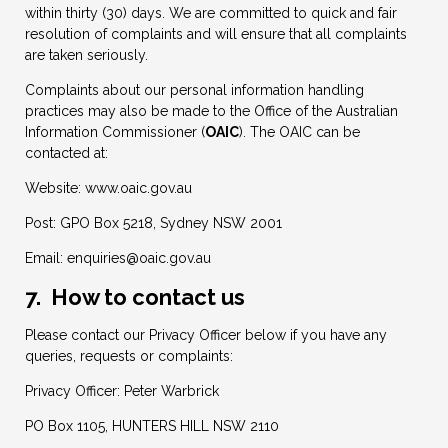
within thirty (30) days. We are committed to quick and fair
resolution of complaints and will ensure that all complaints
are taken seriously.
Complaints about our personal information handling
practices may also be made to the Office of the Australian
Information Commissioner (
OAIC
). The OAIC can be
contacted at:
Website: www.oaic.gov.au
Post: GPO Box 5218, Sydney NSW 2001
Email:
enquiries@oaic.gov.au
7. How to contact us
Please contact our Privacy Officer below if you have any
queries, requests or complaints:
Privacy Officer: Peter Warbrick
PO Box 1105, HUNTERS HILL NSW 2110