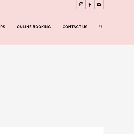



ERS
ONLINE BOOKING
CONTACT US