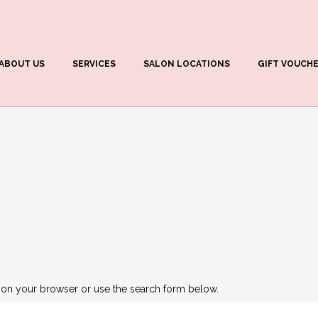
ABOUT US
SERVICES
SALON LOCATIONS
GIFT VOUCH
 on your browser or use the search form below.