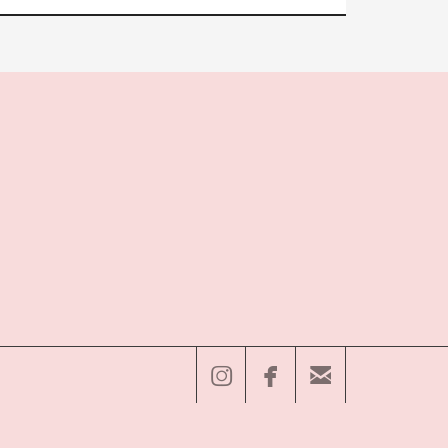


