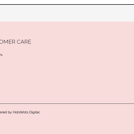
OMER CARE
Us
ered by
HotsWots Digital