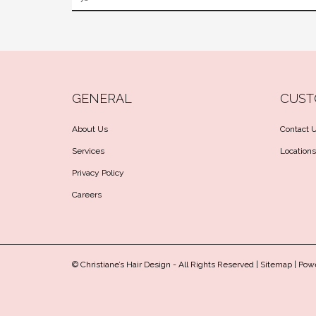
GENERAL
CUST
About Us
Contact 
Services
Locations
Privacy Policy
Careers
© Christiane’s Hair Design - All Rights Reserved |
Sitemap
| Pow