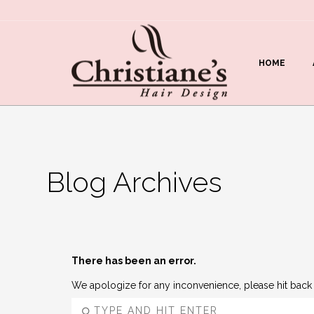
HOME
Blog Archives
There has been an error.
We apologize for any inconvenience, please hit back