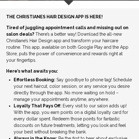
THE CHRISTIANES HAIR DESIGN APP IS HERE!
Tired of juggling appointment calls and missing out on
salon deals?
There’s a better way! Download the all-new
Christiane’s Hair Design app and transform your haircare
routine. This app, available on both Google Play and the App
Store, puts the power of convenience and rewards right at
your fingertips.
Here’s what awaits you:
Effortless Booking:
Say goodbye to phone tag! Schedule
your next haircut, color session, or any service you desire
directly through the app. No more waiting on hold –
manage your appointments anytime, anywhere.
Loyalty That Pays Off:
Every visit to our salon adds up!
With the app, you earn points on a digital loyalty card for
every dollar spent. Redeem those points for fantastic
discounts on future treatments, letting you look and feel
your best without breaking the bank.
Always in the Know:
Be the first to hear about exclusive