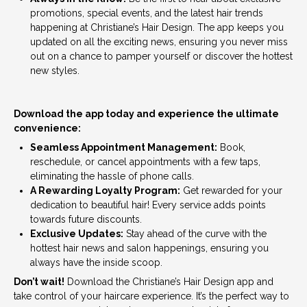
promotions, special events, and the latest hair trends
happening at Christiane’s Hair Design. The app keeps you
updated on all the exciting news, ensuring you never miss
out on a chance to pamper yourself or discover the hottest
new styles.
Download the app today and experience the ultimate
convenience:
Seamless Appointment Management:
Book,
reschedule, or cancel appointments with a few taps,
eliminating the hassle of phone calls.
A Rewarding Loyalty Program:
Get rewarded for your
dedication to beautiful hair! Every service adds points
towards future discounts.
Exclusive Updates:
Stay ahead of the curve with the
hottest hair news and salon happenings, ensuring you
always have the inside scoop.
Don’t wait!
Download the Christiane’s Hair Design app and
take control of your haircare experience. It’s the perfect way to