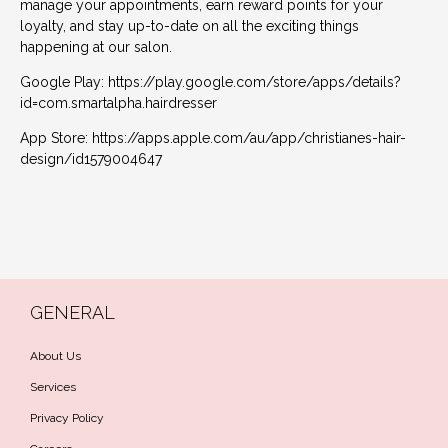
manage your appointments, earn reward points for your
loyalty, and stay up-to-date on all the exciting things
happening at our salon.
Google Play:
https://play.google.com/store/apps/details?
id=com.smartalpha.hairdresser
App Store:
https://apps.apple.com/au/app/christianes-hair-
design/id1579004647
← Previous Post
Next Post →
GENERAL
About Us
Services
Privacy Policy