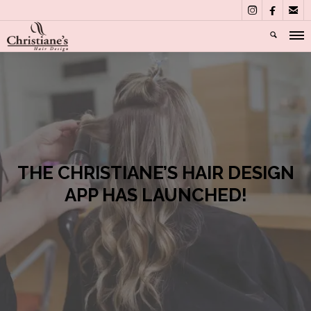



THE CHRISTIANE’S HAIR DESIGN
APP HAS LAUNCHED!